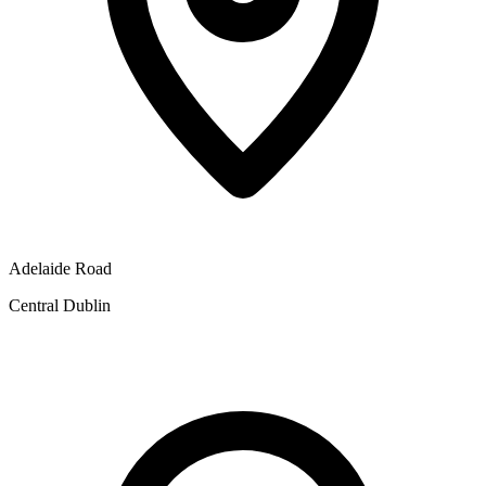
Adelaide Road
Central Dublin