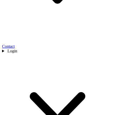
Contact
Login