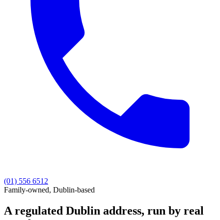
(01) 556 6512
Family-owned, Dublin-based
A regulated Dublin address, run by
real