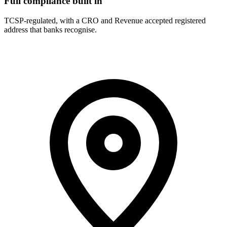
Full compliance built in
TCSP-regulated, with a CRO and Revenue accepted registered
address that banks recognise.