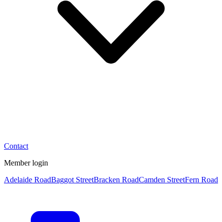
Contact
Member login
Adelaide Road
Baggot Street
Bracken Road
Camden Street
Fern Road