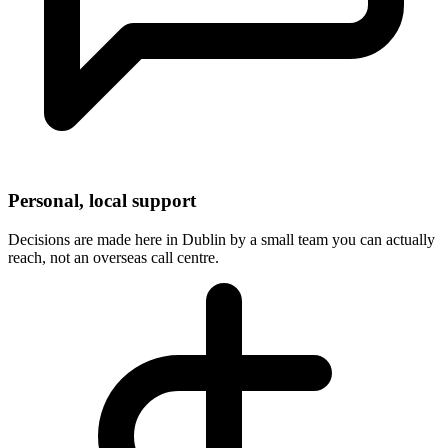
Personal, local support
Decisions are made here in Dublin by a small team you can actually
reach, not an overseas call centre.