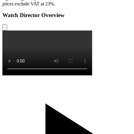
prices exclude VAT at 23%.
Watch Director Overview