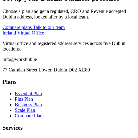
Choose a plan and get a regulated, CRO and Revenue accepted
Dublin address, looked after by a local team.
Compare plans
Talk to our team
Ireland Virtual Office
Virtual office and registered address services across five Dublin
locations.
info@workhub.ie
77 Camden Street Lower, Dublin D02 XE80
Plans
Essential Plan
Plus Plan
Business Plan
Scale Plan
Compare Plans
Services