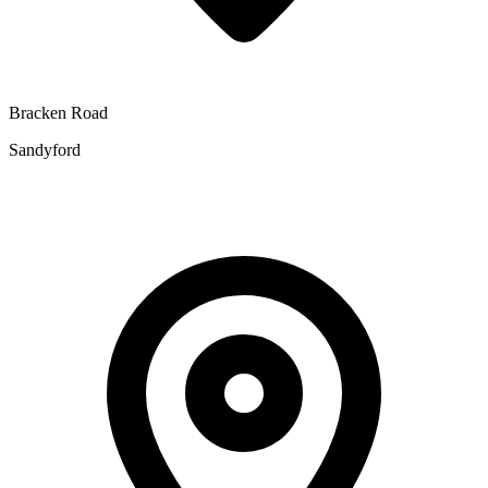
Bracken Road
Sandyford