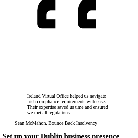
Ireland Virtual Office helped us navigate
Irish compliance requirements with ease.
Their expertise saved us time and ensured
we met all regulations.
Sean McMahon
, Bounce Back Insolvency
Set up your Dublin business presence