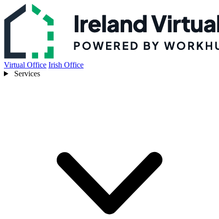
Virtual Office
Irish Office
Services