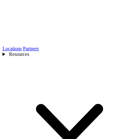
Locations
Partners
Resources