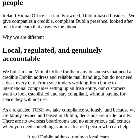
people
Ireland Virtual Office is a family-owned, Dublin-based business. We
give companies a credible, compliant Dublin presence, looked after
by a local team that answers the phone.
Why we are different
Local, regulated, and genuinely
accountable
We built Ireland Virtual Office for the many businesses that need a
credible Dublin address and reliable mail handling, but do not need
a desk every day. From sole traders working from home to
international companies setting up an Irish entity, our customers
want to look established and stay compliant, without paying for
space they will not use.
As a regulated TCSP, we take compliance seriously, and because we
are family-owned and based in Dublin, decisions are made locally.
There are no overseas boardrooms and no anonymous call centres:
when you need something, you reach a real person who can help.
A real Dublin address, run by a local team