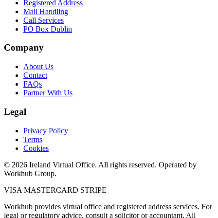
Registered Address
Mail Handling
Call Services
PO Box Dublin
Company
About Us
Contact
FAQs
Partner With Us
Legal
Privacy Policy
Terms
Cookies
© 2026 Ireland Virtual Office. All rights reserved. Operated by
Workhub Group.
VISA
MASTERCARD
STRIPE
Workhub provides virtual office and registered address services. For
legal or regulatory advice, consult a solicitor or accountant. All