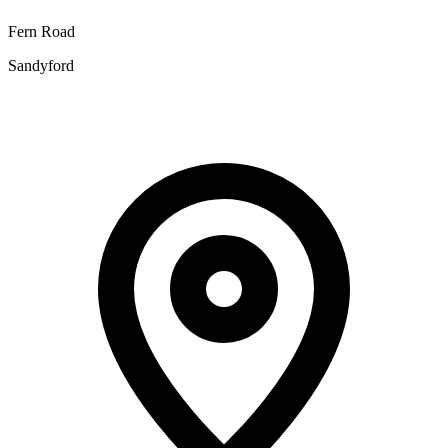
Fern Road
Sandyford