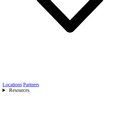
Locations
Partners
Resources