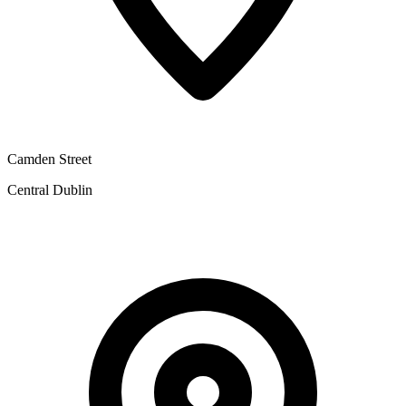
Camden Street
Central Dublin