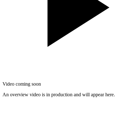
Video coming soon
An overview video is in production and will appear here.