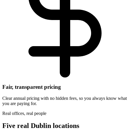
Fair, transparent pricing
Clear annual pricing with no hidden fees, so you always know what
you are paying for.
Real offices, real people
Five real Dublin locations