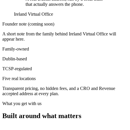
that actually answers the phone.
Ireland Virtual Office
Founder note (coming soon)
A short note from the family behind Ireland Virtual Office will
appear here.
Family-owned
Dublin-based
TCSP-regulated
Five real locations
Transparent pricing, no hidden fees, and a CRO and Revenue
accepted address at every plan.
What you get with us
Built around what matters