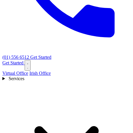
(01) 556 6512
Get Started
Get Started
Virtual Office
Irish Office
Services