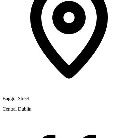
Baggot Street
Central Dublin