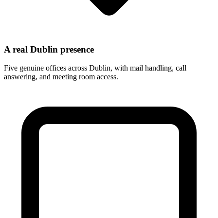
A real Dublin presence
Five genuine offices across Dublin, with mail handling, call
answering, and meeting room access.