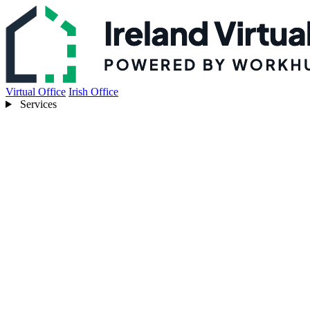
Virtual Office
Irish Office
Services