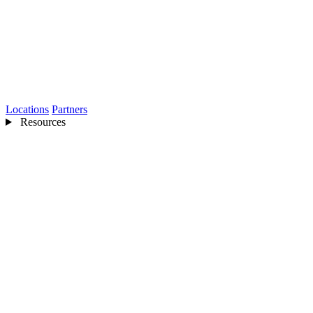
Locations
Partners
Resources