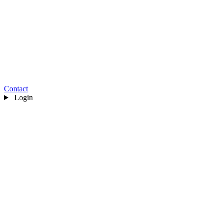
Contact
Login